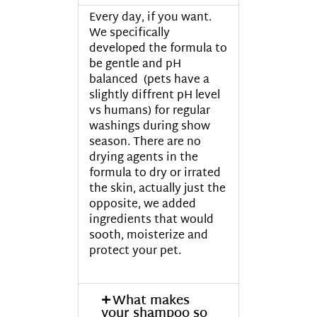
Every day, if you want.
We specifically
developed the formula to
be gentle and pH
balanced (pets have a
slightly diffrent pH level
vs humans) for regular
washings during show
season. There are no
drying agents in the
formula to dry or irrated
the skin, actually just the
opposite, we added
ingredients that would
sooth, moisterize and
protect your pet.
What makes
your shampoo so