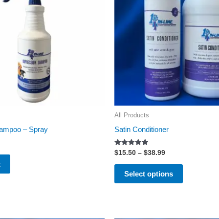
variants.
The
options
may
be
chosen
on
the
All Products
product
hampoo – Spray
Satin Conditioner
page
Rated
$
15.50
–
$
38.99
5.00
t
out of 5
Select options