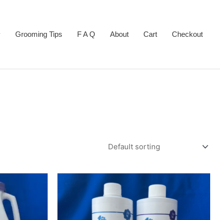
Grooming Tips
F A Q
About
Cart
Checkout