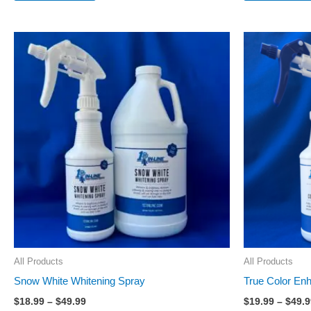
Price
This
range:
product
$18.99
through
has
$49.99
multiple
variants.
The
options
may
be
chosen
on
the
All Products
All Products
product
Snow White Whitening Spray
True Color En
page
$
18.99
–
$
49.99
$
19.99
–
$
49.9