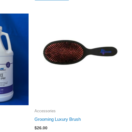
Accessories
Grooming Luxury Brush
$
26.00