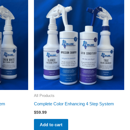
All Products
tem
Complete Color Enhancing 4 Step System
$
59.99
Add to cart