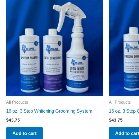
All Products
All Products
16 oz. 3 Step Whitening Grooming System
16 oz. 3 Step
$
43.75
$
43.75
Add to cart
Add to car