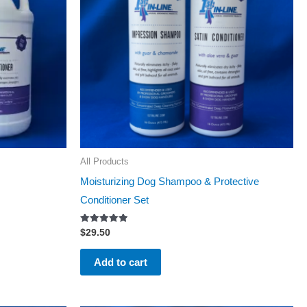
All Products
Moisturizing Dog Shampoo & Protective
Conditioner Set
Rated
$
29.50
5.00
out of 5
Add to cart