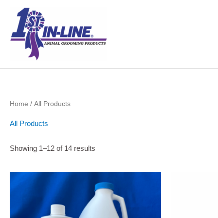
Skip
to
content
Home
/ All Products
All Products
Showing 1–12 of 14 results
Price
This
range:
product
$13.50
through
has
$33.99
multiple