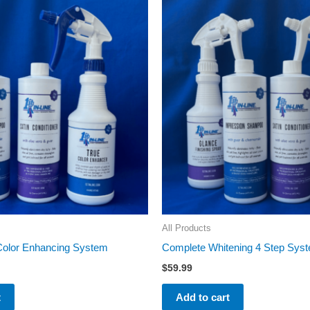
All Products
 Color Enhancing System
Complete Whitening 4 Step Sys
$
59.99
t
Add to cart